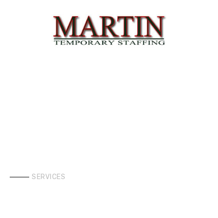
SERVICES